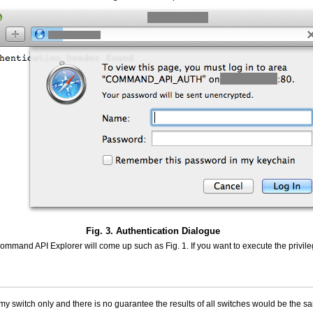
Fig. 3. Authentication Dialogue
 Command API Explorer will come up such as Fig. 1. If you want to execute the priv
n my switch only and there is no guarantee the results of all switches would be the s