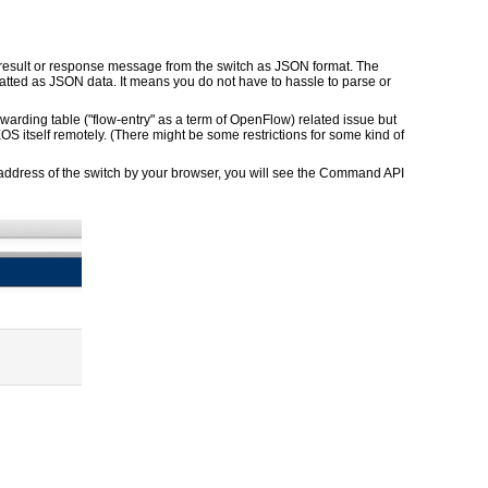
result or response message from the switch as JSON format. The
tted as JSON data. It means you do not have to hassle to parse or
warding table ("flow-entry" as a term of OpenFlow) related issue but
EOS itself remotely. (There might be some restrictions for some kind of
address of the switch by your browser, you will see the Command API