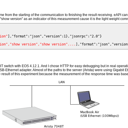
me from the starting of the communication to finishing the result receiving. eAPI
"show version" as an indicator of this measurement cause it is the light weight comma
ion"
ion","show version","show version"....
048T switch with EOS 4.12.1. And I chose HTTP for easy debugging but in real ope
B-Ethernet adapter. Almost of the paths to the server (Arista) were using Gigabit 
 the result of this experiment because the measurement of the response time was base