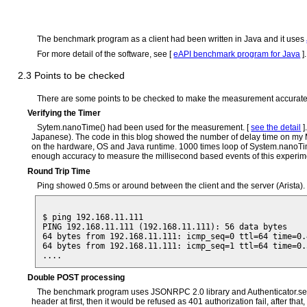
The benchmark program as a client had been written in Java and it uses
For more detail of the software, see [
eAPI benchmark program for Java
].
2.3 Points to be checked
There are some points to be checked to make the measurement accurate e
Verifying the Timer
Sytem.nanoTime() had been used for the measurement. [
see the detail
]
Japanese). The code in this blog showed the number of delay time on my Ma
on the hardware, OS and Java runtime. 1000 times loop of System.nanoTime(
enough accuracy to measure the millisecond based events of this experim
Round Trip Time
Ping showed 0.5ms or around between the client and the server (Arista). I
$ ping 192.168.11.111 

PING 192.168.11.111 (192.168.11.111): 56 data bytes

64 bytes from 192.168.11.111: icmp_seq=0 ttl=64 time=0.4
64 bytes from 192.168.11.111: icmp_seq=1 ttl=64 time=0.5
Double POST processing
The benchmark program uses JSONRPC 2.0 library and Authenticator.setDefa
header at first, then it would be refused as 401 authorization fail, after 