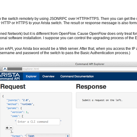
on the switch remotely by using JSONRPC over HTTP/HTTPS. Then you can get the 
TTP or HTTPS to your Arista switch. The result or response message is also forma
ined Network) but it is different from OpenFlow. Cause OpenFlow does only treat for
ional software installation. I suppose you can control the upgrading process of the 
API, your Arista box would be a Web server. After that, when you access the IP 
 username and password of the switch to pass the Basic Authentication process.)