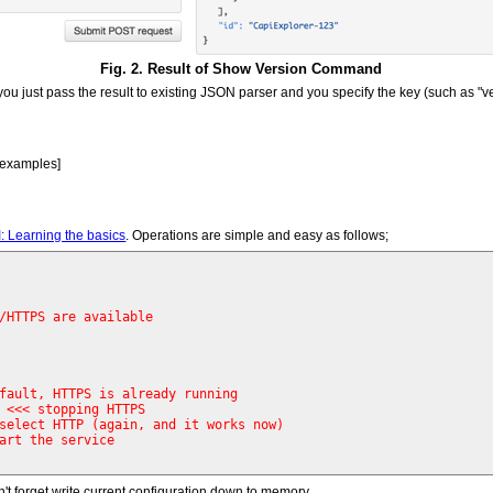
Fig. 2. Result of Show Version Command
u just pass the result to existing JSON parser and you specify the key (such as "vers
 examples]
: Learning the basics
. Operations are simple and easy as follows;
/HTTPS are available
fault, HTTPS is already running
 
<<< stopping HTTPS 
select HTTP (again, and it works now)
art the service 
n't forget write current configuration down to memory.