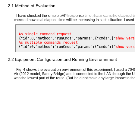
2.1 Method of Evaluation
I have checked the simple eAPI response time, that means the elapsed ti
checked how total elapsed time will be increasing in such situation. I used 
As single command request

{"id":0,"method":"runCmds","params":{"cmds":["
show vers
As multiple commands request

{"id":0,"method":"runCmds","params":{"cmds":["
show vers
2.2 Equipment Configuration and Running Enviromnment
Fig. 4 shows the evaluation environment of this experiment. I used a 7
Air (2012 model, Sandy Bridge) and it connected to the LAN through the US
was the lowest part of the route. (But it did not make any large impact to