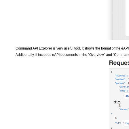
Command API Explorer is very useful tool. It shows the format of the eAPI 
Additionally, it includes eAPI documents in the "Overview" and "Comman