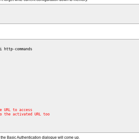
i http-commands 

e URL to access
o the activated URL too
the Basic Authentication dialogue will come up.