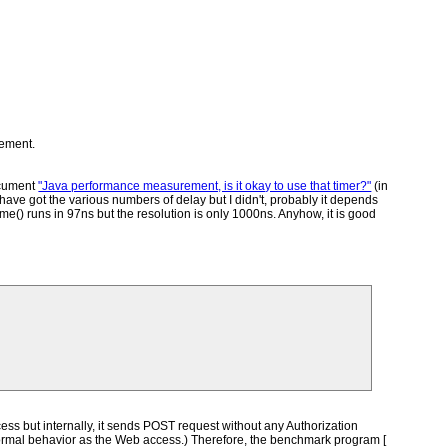
rement.
ocument
"Java performance measurement, is it okay to use that timer?"
(in
ve got the various numbers of delay but I didn't, probably it depends
() runs in 97ns but the resolution is only 1000ns. Anyhow, it is good
ess but internally, it sends POST request without any Authorization
is normal behavior as the Web access.) Therefore, the benchmark program [