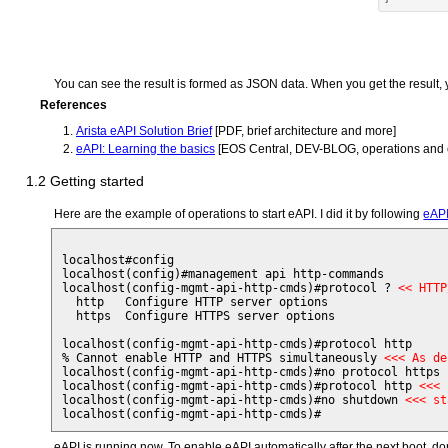
You can see the result is formed as JSON data. When you get the result, yo
References
Arista eAPI Solution Brief
[PDF, brief architecture and more]
eAPI: Learning the basics
[EOS Central, DEV-BLOG, operations and
1.2 Getting started
Here are the example of operations to start eAPI. I did it by following
eAPI
localhost#config

localhost(config)#management api http-commands 

localhost(config-mgmt-api-http-cmds)#protocol ? 
<< HTTP
  http   Configure HTTP server options

  https  Configure HTTPS server options

localhost(config-mgmt-api-http-cmds)#protocol http

% Cannot enable HTTP and HTTPS simultaneously 
<<< As de
localhost(config-mgmt-api-http-cmds)#no protocol https 
localhost(config-mgmt-api-http-cmds)#protocol http 
<<< 
localhost(config-mgmt-api-http-cmds)#no shutdown 
<<< st
eAPI is running now. To enable eAPI automatically after the next boot, do