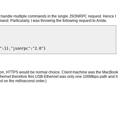
 can handle multiple commands in the single JSONRPC request. Hence I
nd. Particularly, I was throwing the following request to Arista.
ration, HTTPS would be normal choice. Client machine was the MacBook
Ethernet therefore this USB-Ethernet was only one 100Mbps path and it
d on the millisecond order.)