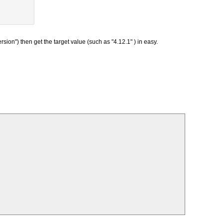
ion") then get the target value (such as "4.12.1" ) in easy.