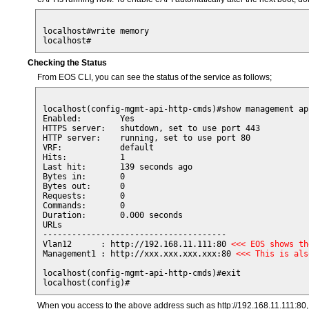
localhost#write memory

Checking the Status
From EOS CLI, you can see the status of the service as follows;
localhost(config-mgmt-api-http-cmds)#show management ap
Enabled:        Yes

HTTPS server:   shutdown, set to use port 443

HTTP server:    running, set to use port 80

VRF:            default

Hits:           1

Last hit:       139 seconds ago

Bytes in:       0

Bytes out:      0

Requests:       0

Commands:       0

Duration:       0.000 seconds

URLs                                   

-------------------------------------- 

Vlan12      : http://192.168.11.111:80 
<<< EOS shows th
Management1 : http://xxx.xxx.xxx.xxx:80 
<<< This is als
localhost(config-mgmt-api-http-cmds)#exit

When you access to the above address such as http://192.168.11.111:80, 