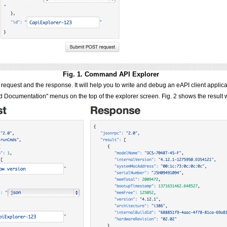
Fig. 1. Command API Explorer
request and the response. It will help you to write and debug an eAPI client applica
d Documentation" menus on the top of the explorer screen. Fig. 2 shows the result