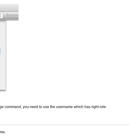
ilege command, you need to use the username which has right role
ame.