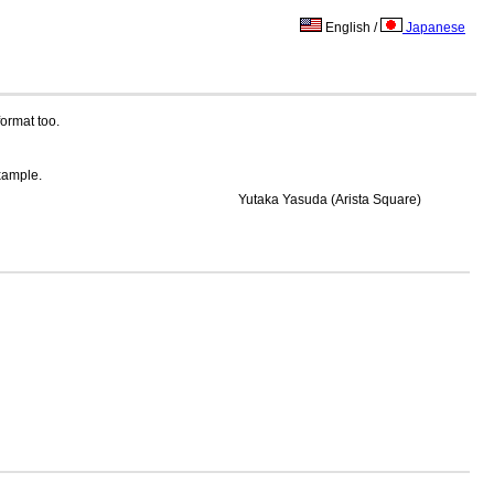
English /
Japanese
ormat too.
example.
Yutaka Yasuda (Arista Square)