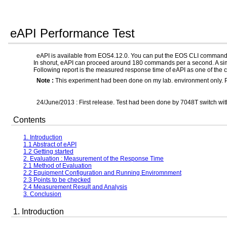
eAPI Performance Test
eAPI is available from EOS4.12.0. You can put the EOS CLI comman
In shorut, eAPI can proceed around 180 commands per a second. A s
Following report is the measured response time of eAPI as one of the c
Note :
This experiment had been done on my lab. environment only. Plea
24/June/2013 : First release. Test had been done by 7048T switch wi
Contents
1. Introduction
1.1 Abstract of eAPI
1.2 Getting started
2. Evaluation : Measurement of the Response Time
2.1 Method of Evaluation
2.2 Equipment Configuration and Running Enviromnment
2.3 Points to be checked
2.4 Measurement Result and Analysis
3. Conclusion
1. Introduction