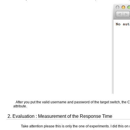
After you put the valid username and password of the target switch, the
attribute.
2. Evaluation : Measurement of the Response Time
Take attention please this is only the one of experiments. I did this o