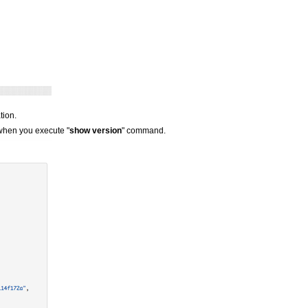
tion.
 when you execute "
show version
" command.