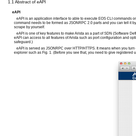
1.1 Abstract of eAPI
eAPI
eAPI is an application interface to able to execute EOS CLI commands 
command needs to be formed as JSONRPC 2.0 parts and you can tell it by H
scrape by yourself.
eAPI is one of key features to make Arista as a part of SDN (Software Def
eAPI can access to all features of Arista such as port configuration and opt
safeguard.)
eAPI is served as JSONRPC over HTTP/HTTPS. It means when you turn on e
explorer such as Fig. 1. (Before you see that, you need to give registered