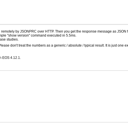
d remotely by JSONPRC over HTTP. Then you get the response message as JSON f
imple "show version" command executed in 5.5ms.
ase studies.
se don't treat the numbers as a generic / absolute / typical result. It is just one 
th EOS 4.12.1.