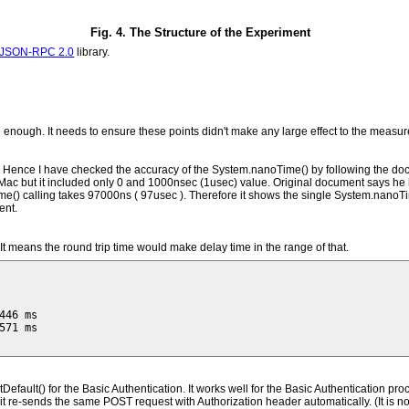
Fig. 4. The Structure of the Experiment
JSON-RPC 2.0
library.
nough. It needs to ensure these points didn't make any large effect to the measu
. Hence I have checked the accuracy of the System.nanoTime() by following the d
c but it included only 0 and 1000nsec (1usec) value. Original document says he ha
) calling takes 97000ns ( 97usec ). Therefore it shows the single System.nanoTime
ent.
t means the round trip time would make delay time in the range of that.
46 ms

71 ms

ult() for the Basic Authentication. It works well for the Basic Authentication proc
that, it re-sends the same POST request with Authorization header automatically. (It 